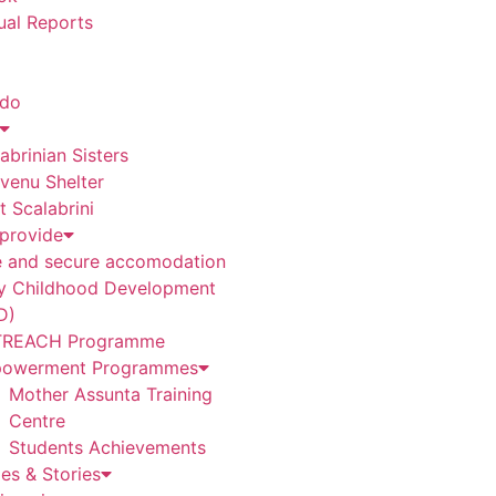
ual Reports
 do
abrinian Sisters
venu Shelter
t Scalabrini
provide
e and secure accomodation
ly Childhood Development
D)
REACH Programme
owerment Programmes
Mother Assunta Training
Centre
Students Achievements
es & Stories