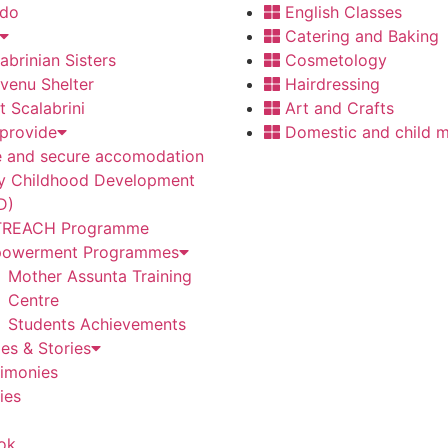
 do
English Classes
Catering and Baking
abrinian Sisters
Cosmetology
venu Shelter
Hairdressing
t Scalabrini
Art and Crafts
provide
Domestic and child m
e and secure accomodation
ly Childhood Development
D)
REACH Programme
owerment Programmes
Mother Assunta Training
Centre
Students Achievements
es & Stories
timonies
ies
ok