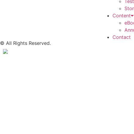
Tes
Stor
Content
eBo
Ann
Contact
© All Rights Reserved.