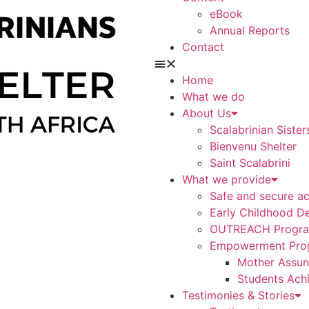
eBook
Annual Reports
Contact
Home
What we do
About Us
Scalabrinian Sister
Bienvenu Shelter
Saint Scalabrini
What we provide
Safe and secure a
Early Childhood D
OUTREACH Progr
Empowerment Pro
Mother Assunt
Students Ach
Testimonies & Stories