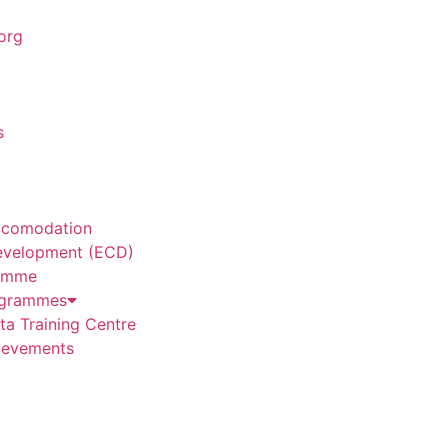
org
s
ccomodation
evelopment (ECD)
amme
grammes
a Training Centre
ievements