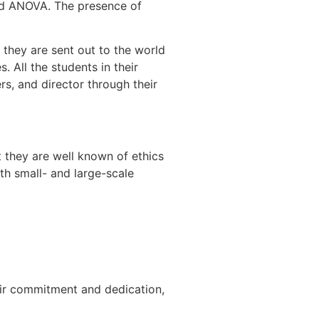
nd ANOVA. The presence of
 they are sent out to the world
. All the students in their
s, and director through their
 they are well known of ethics
th small- and large-scale
heir commitment and dedication,