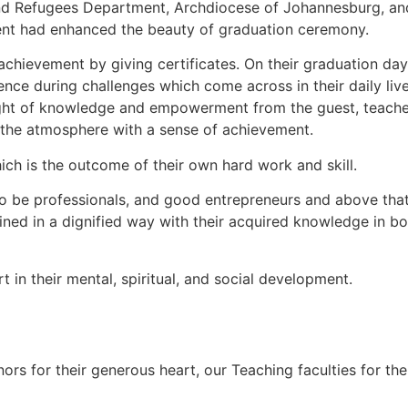
 and Refugees Department, Archdiocese of Johannesburg, a
t had enhanced the beauty of graduation ceremony.
achievement by giving certificates. On their graduation day
ence during challenges which come across in their daily lives
ight of knowledge and empowerment from the guest, teacher
o the atmosphere with a sense of achievement.
ch is the outcome of their own hard work and skill.
to be professionals, and good entrepreneurs and above that
ined in a dignified way with their acquired knowledge in bo
in their mental, spiritual, and social development.
onors for their generous heart, our Teaching faculties for t