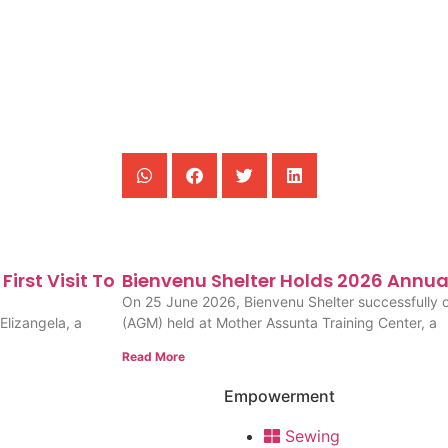
irst Visit To
Bienvenu Shelter Holds 2026 Annua
On 25 June 2026, Bienvenu Shelter successfully 
Elizangela, a
(AGM) held at Mother Assunta Training Center, a
Read More
Empowerment
Sewing