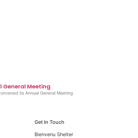
l General Meeting
convened its Annual General Meeting
Get In Touch
Bienvenu Shelter