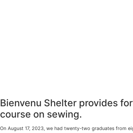
Bienvenu Shelter provides fo
course on sewing.
On August 17, 2023, we had twenty-two graduates from eig