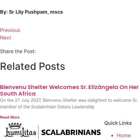
By: Sr Lily Pushpam, mscs
Previous
Next
Share the Post:
Related Posts
Bienvenu Shelter Welcomes Sr. Elizângela On Her F
South Africa
On the 27 July 2027, Bienvenu Shelter was delighted to welcome Sr. 
member of the Scalabrinian Sisters Leadership
Read More
Quick Links
Home