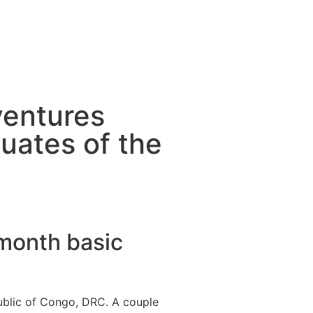
ventures
uates of the
-month basic
ublic of Congo, DRC. A couple