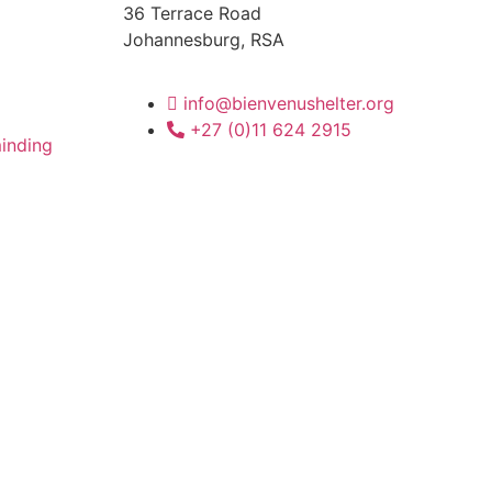
36 Terrace Road
Johannesburg, RSA
info@bienvenushelter.org
+27 (0)11 624 2915
inding