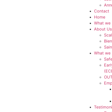
Ann
Contact
Home
What we
About Us
Scal
Bien
Sain
What we 
Saf
Ear
(EC
OUT
Emp
Testimoni