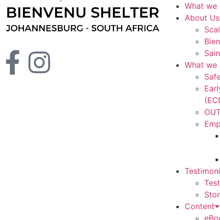
What we
About Us
Scal
Bien
Sain
What we 
Saf
Ear
(EC
OUT
Emp
Testimoni
Tes
Stor
Content
eBo