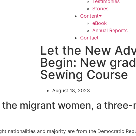
Testimonies
Stories
Content
eBook
Annual Reports
Contact
Let the New Ad
Begin: New grad
Sewing Course
August 18, 2023
r the migrant women, a three
ht nationalities and majority are from the Democratic Rep