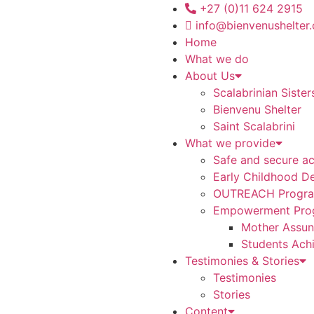
+27 (0)11 624 2915
info@bienvenushelter.
Home
What we do
About Us
Scalabrinian Sister
Bienvenu Shelter
Saint Scalabrini
What we provide
Safe and secure a
Early Childhood D
OUTREACH Progr
Empowerment Pro
Mother Assunt
Students Ach
Testimonies & Stories
Testimonies
Stories
Content