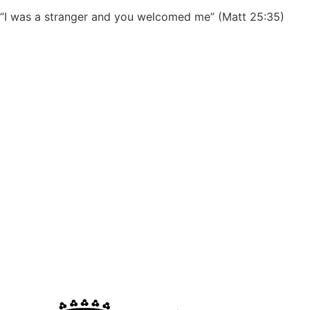
“I was a stranger and you welcomed me” (Matt 25:35)