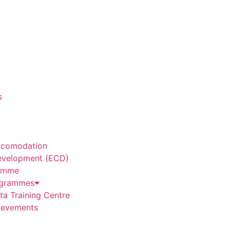
s
ccomodation
evelopment (ECD)
amme
grammes
a Training Centre
ievements