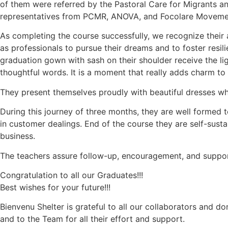
of them were referred by the Pastoral Care for Migrants
representatives from PCMR, ANOVA, and Focolare Movemen
As completing the course successfully, we recognize their 
as professionals to pursue their dreams and to foster resili
graduation gown with sash on their shoulder receive the l
thoughtful words. It is a moment that really adds charm t
They present themselves proudly with beautiful dresses whi
During this journey of three months, they are well formed 
in customer dealings. End of the course they are self-susta
business.
The teachers assure follow-up, encouragement, and support 
Congratulation to all our Graduates!!!
Best wishes for your future!!!
Bienvenu Shelter is grateful to all our collaborators and d
and to the Team for all their effort and support.