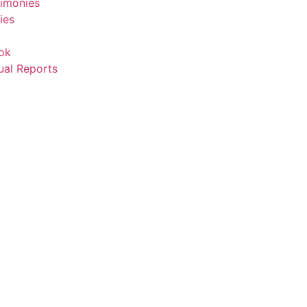
timonies
ies
ok
ual Reports