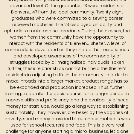
advanced level. Of the graduates, 13 were residents of
Bienvenu, 47 from the local community. Twenty eight
graduates who were committed to a sewing career
received machines. The 23 displayed an ability and
aptitude to make and sell products During the classes, the
women from the community have the opportunity to
interact with the residents of Bienvenu Shelter. A level of
camaraderie developed as they shared their experiences
and developed awareness of the commonality of
struggles faced by all marginalized individuals. Taken
further, these relationships cannot but help the Shelter’s
residents in adjusting to life in the community. In order to
make inroads into a larger market, product range has to
be expanded and production increased. Thus, further
training, to parallel the basic course, for a longer period to
improve skills and proficiency, and the availability of seed
money for start-ups, would go a long way to establishing
sustainability. They, however, are beset by the vagaries of
poverty; seed money provided to purchase materials was
used for school fees, rent and food. This is a very real
challenge for anyone starting a micro-business, let alone