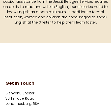
capital assistance from the Jesuit Refugee Service, requires
an ability to read and write in English) beneficiaries need to
know English as a bare minimum. In addition to formal
instruction, women and children are encouraged to speak
English at the Shelter, to help them learn faster.
Get In Touch
Bienvenu Shelter
36 Terrace Road
Johannesburg, RSA