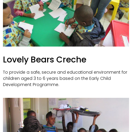
Lovely Bears Creche
To provide a safe, secure and educational environment for
children aged 3 to 6 years based on the Early Child
Development Programme.