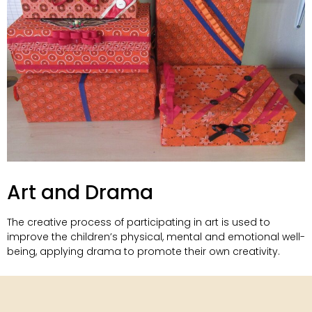
Art and Drama
The creative process of participating in art is used to
improve the children’s physical, mental and emotional well-
being, applying drama to promote their own creativity.