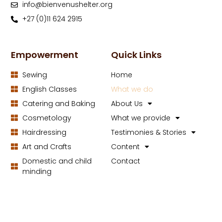
info@bienvenushelter.org
+27 (0)11 624 2915
Empowerment
Quick Links
Sewing
Home
English Classes
What we do
Catering and Baking
About Us
Cosmetology
What we provide
Hairdressing
Testimonies & Stories
Art and Crafts
Content
Domestic and child
Contact
minding