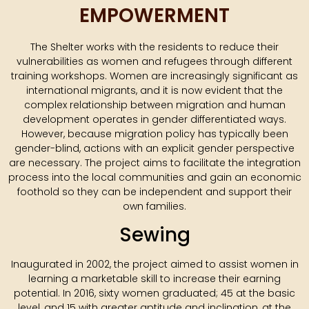
EMPOWERMENT
The Shelter works with the residents to reduce their
vulnerabilities as women and refugees through different
training workshops. Women are increasingly significant as
international migrants, and it is now evident that the
complex relationship between migration and human
development operates in gender differentiated ways.
However, because migration policy has typically been
gender-blind, actions with an explicit gender perspective
are necessary. The project aims to facilitate the integration
process into the local communities and gain an economic
foothold so they can be independent and support their
own families.
Sewing
Inaugurated in 2002, the project aimed to assist women in
learning a marketable skill to increase their earning
potential. In 2016, sixty women graduated; 45 at the basic
level, and 15 with greater aptitude and inclination, at the