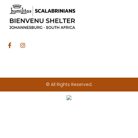
© All Rights Reserved.