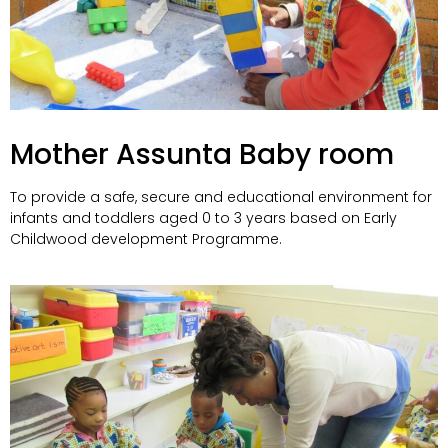
Mother Assunta Baby room
To provide a safe, secure and educational environment for
infants and toddlers aged 0 to 3 years based on Early
Childwood development Programme.