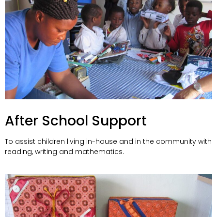
After School Support
To assist children living in-house and in the community with
reading, writing and mathematics.