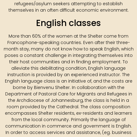
refugees/asylum seekers attempting to establish
themselves in an often difficult economic environment.
English classes
More than 60% of the women at the Shelter come from
Francophone-speaking countries. Even after their three-
month stay, many do not know how to speak English, which
poses a constant challenge in integrating themselves into
their host communities and in finding employment. To
alleviate this debilitating condition, English language
instruction is provided by an experienced instructor. The
English language class is an initiative of, and the costs are
borne by Bienvenu Shelter. In collaboration with the
Department of Pastoral Care for Migrants and Refugees in
the Archdiocese of Johannesburg, the class is held in a
room provided by the Cathedral. The class composition
encompasses Shelter residents, ex-residents and learners
from the local community. Primarily the language of
communication in commerce and government is English.
In order to access services and assistance, (eg. business