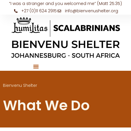
“I was a stranger and you welcomed me” (Matt 25:35)
+27 (0)11 624 2915
info@bienvenushelter.org
Bienvenu Shelter
What We Do