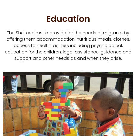
Education
The Shelter aims to provide for the needs of migrants by
offering them accommodation, nutritious meals, clothes,
access to health facilities including psychological,
education for the children, legal assistance, guidance and
support and other needs as and when they arise.