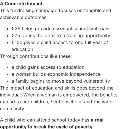
A Concrete Impact
This fundraising campaign focuses on tangible and
achievable outcomes.
€25 helps provide essential school materials
€75 opens the door to a training opportunity
€150 gives a child access to one full year of
education
Through contributions like these:
a child gains access to education
a woman builds economic independence
a family begins to move beyond vulnerability
The impact of education and skills goes beyond the
individual. When a woman is empowered, the benefits
extend to her children, her household, and the wider
community.
A child who can attend school today has
a
real
opportunity to break the cycle of poverty.