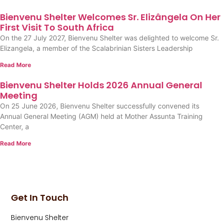
Bienvenu Shelter Welcomes Sr. Elizângela On Her
First Visit To South Africa
On the 27 July 2027, Bienvenu Shelter was delighted to welcome Sr.
Elizangela, a member of the Scalabrinian Sisters Leadership
Read More
Bienvenu Shelter Holds 2026 Annual General
Meeting
On 25 June 2026, Bienvenu Shelter successfully convened its
Annual General Meeting (AGM) held at Mother Assunta Training
Center, a
Read More
Get In Touch
Bienvenu Shelter