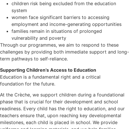
children risk being excluded from the education
system
women face significant barriers to accessing
employment and income-generating opportunities
families remain in situations of prolonged
vulnerability and poverty
Through our programmes, we aim to respond to these
challenges by providing both immediate support and long-
term pathways to self-reliance.
Supporting Children’s Access to Education
Education is a fundamental right and a critical
foundation for the future.
At the Crèche, we support children during a foundational
phase that is crucial for their development and school
readiness. Every child has the right to education, and our
teachers ensure that, upon reaching key developmental
milestones, each child is placed in school. We provide