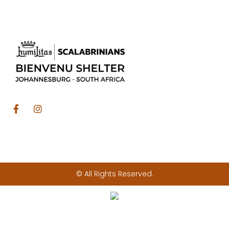
© All Rights Reserved.