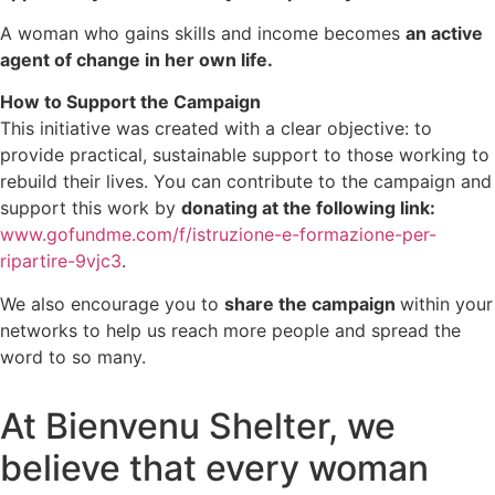
A woman who gains skills and income becomes
an active
agent of change in her own life.
How to Support the Campaign
This initiative was created with a clear objective: to
provide practical, sustainable support to those working to
rebuild their lives. You can contribute to the campaign and
support this work by
donating at the following link:
www.gofundme.com/f/istruzione-e-formazione-per-
ripartire-9vjc3
.
We also encourage you to
share the campaign
within your
networks to help us reach more people and spread the
word to so many.
At Bienvenu Shelter, we
believe that every woman