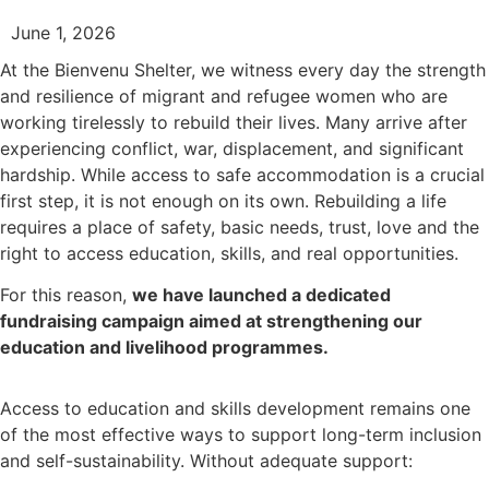
June 1, 2026
At the Bienvenu Shelter, we witness every day the strength
and resilience of migrant and refugee women who are
working tirelessly to rebuild their lives. Many arrive after
experiencing conflict, war, displacement, and significant
hardship. While access to safe accommodation is a crucial
first step, it is not enough on its own. Rebuilding a life
requires a place of safety, basic needs, trust, love and the
right to access education, skills, and real opportunities.
For this reason,
we have launched a dedicated
fundraising campaign aimed at strengthening our
education and livelihood programmes.
Access to education and skills development remains one
of the most effective ways to support long-term inclusion
and self-sustainability. Without adequate support: