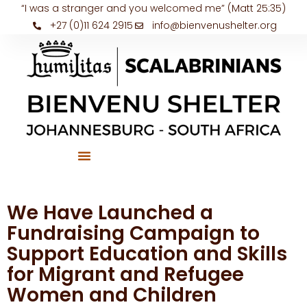
“I was a stranger and you welcomed me” (Matt 25:35)
+27 (0)11 624 2915
info@bienvenushelter.org
We Have Launched a
Fundraising Campaign to
Support Education and Skills
for Migrant and Refugee
Women and Children