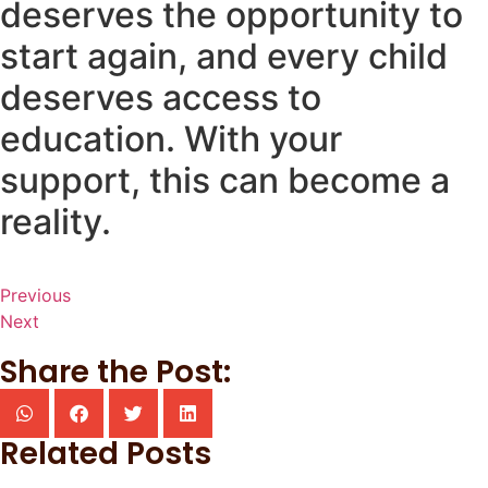
deserves the opportunity to
start again, and every child
deserves access to
education. With your
support, this can become a
reality.
Previous
Next
Share the Post:
Related Posts