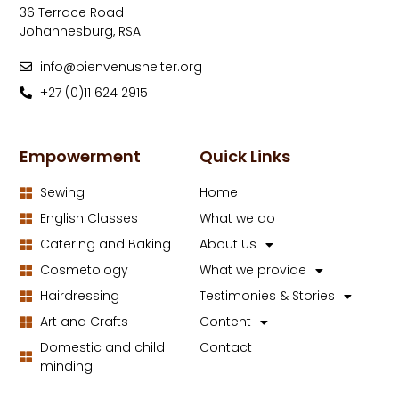
36 Terrace Road
Johannesburg, RSA
info@bienvenushelter.org
+27 (0)11 624 2915
Empowerment
Quick Links
Sewing
Home
English Classes
What we do
Catering and Baking
About Us
Cosmetology
What we provide
Hairdressing
Testimonies & Stories
Art and Crafts
Content
Domestic and child
Contact
minding