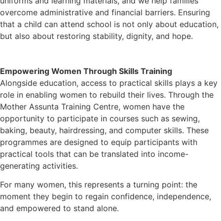
uniforms and learning materials, and we help families
overcome administrative and financial barriers. Ensuring
that a child can attend school is not only about education,
but also about restoring stability, dignity, and hope.
Empowering Women Through Skills Training
Alongside education, access to practical skills plays a key
role in enabling women to rebuild their lives. Through the
Mother Assunta Training Centre, women have the
opportunity to participate in courses such as sewing,
baking, beauty, hairdressing, and computer skills. These
programmes are designed to equip participants with
practical tools that can be translated into income-
generating activities.
For many women, this represents a turning point: the
moment they begin to regain confidence, independence,
and empowered to stand alone.