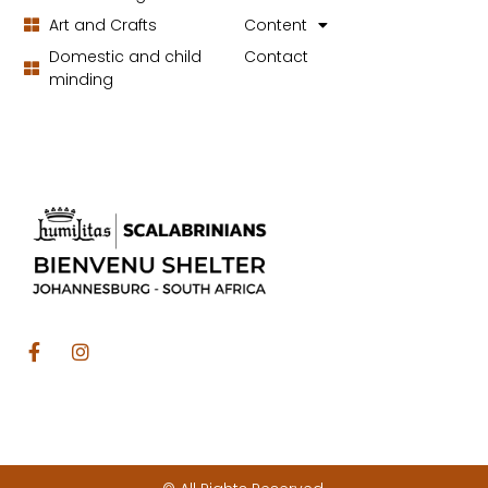
Art and Crafts
Content
Domestic and child
Contact
minding