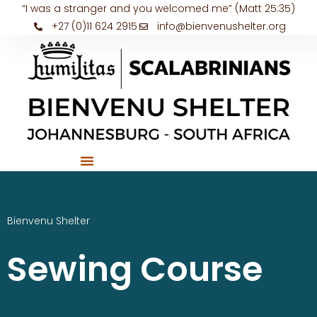
“I was a stranger and you welcomed me” (Matt 25:35)
+27 (0)11 624 2915
info@bienvenushelter.org
Bienvenu Shelter
Sewing Course