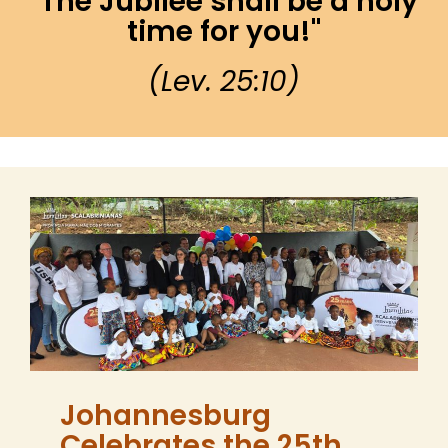
"The Jubilee shall be a holy
time for you!"​
(Lev. 25:10)
Johannesburg
Celebrates the 25th