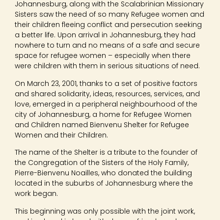
Johannesburg, along with the Scalabrinian Missionary
Sisters saw the need of so many Refugee women and
their children fleeing conflict and persecution seeking
a better life. Upon arrival in Johannesburg, they had
nowhere to turn and no means of a safe and secure
space for refugee women – especially when there
were children with them in serious situations of need.
On March 23, 2001, thanks to a set of positive factors
and shared solidarity, ideas, resources, services, and
love, emerged in a peripheral neighbourhood of the
city of Johannesburg, a home for Refugee Women
and Children named Bienvenu Shelter for Refugee
Women and their Children.
The name of the Shelter is a tribute to the founder of
the Congregation of the Sisters of the Holy Family,
Pierre-Bienvenu Noailles, who donated the building
located in the suburbs of Johannesburg where the
work began.
This beginning was only possible with the joint work,