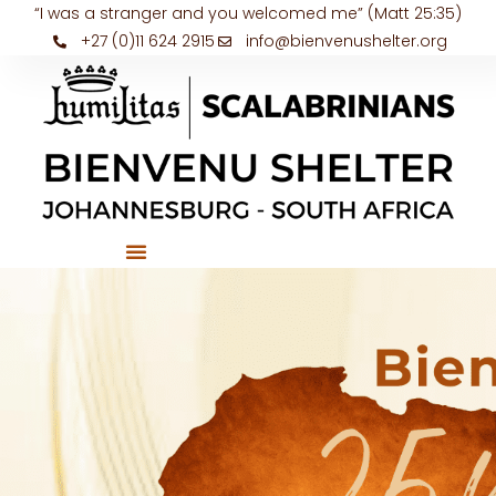
“I was a stranger and you welcomed me” (Matt 25:35)
+27 (0)11 624 2915
info@bienvenushelter.org