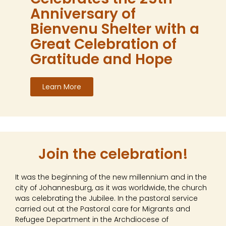
Anniversary of
Bienvenu Shelter with a
Great Celebration of
Gratitude and Hope
Learn More
Join the celebration!
It was the beginning of the new millennium and in the
city of Johannesburg, as it was worldwide, the church
was celebrating the Jubilee. In the pastoral service
carried out at the Pastoral care for Migrants and
Refugee Department in the Archdiocese of