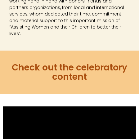
working hand in hand with donors, friends and
partners organizations, from local and international
services, whom dedicated their time, commitment
and material support to this important mission of
“Assisting Women and their Children to better their
lives’.
Check out the celebratory
content