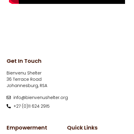
Get In Touch
Bienvenu Shelter
36 Terrace Road
Johannesburg, RSA
info@bienvenushelter.org
+27 (0)11 624 2915
Empowerment
Quick Links