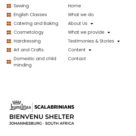
Sewing
Home
English Classes
What we do
Catering and Baking
About Us
Cosmetology
What we provide
Hairdressing
Testimonies & Stories
Art and Crafts
Content
Domestic and child
Contact
minding